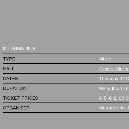
INFORMATION
TYPE
Music
HALL
Dimitris Mitro
DATES
Thursday 4.12
DURATION
60' without in
TICKET PRICES
€18, €12, €8 
ORGANISER
Megaron the A