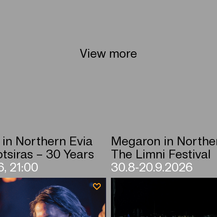
View more
in Northern Evia
Megaron in Northe
tsiras – 30 Years
The Limni Festival
, 21:00
30.8-20.9.2026