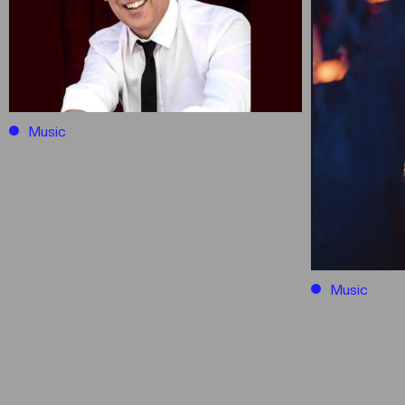
Music
Music