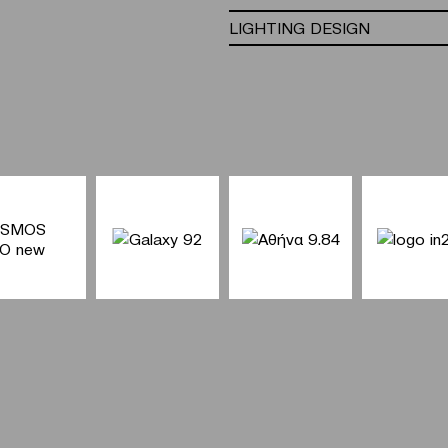
LIGHTING DESIGN