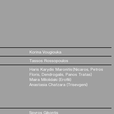
Korina Vougiouka
Tassos Rossopoulos
Haris Karydis Maronitis (Nicaros, Petros
Floris, Dendrogalis, Panos Tratas)
Maira Milolidaki (Erofili)
Anastasia Chatzara (Trisevgeni)
Spyros Gikontis