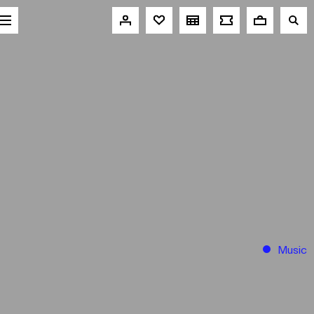
Music