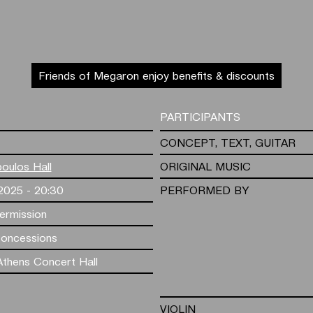
Friends of Megaron enjoy benefits & discounts
PARTICIPANTS
CONCEPT, TEXT, GUITAR
poulos Hall
ORIGINAL MUSIC
.2025 - 20:30
PERFORMED BY
termission
Concessions
thens Concert Hall
VIOLIN