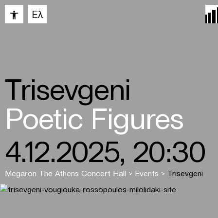
Open toolbar
Ελ
Trisevgeni
Poetic Figures
4.12.2025, 20:30
Megaron The Athens Concert Hall
>
Events
>
Trisevgeni