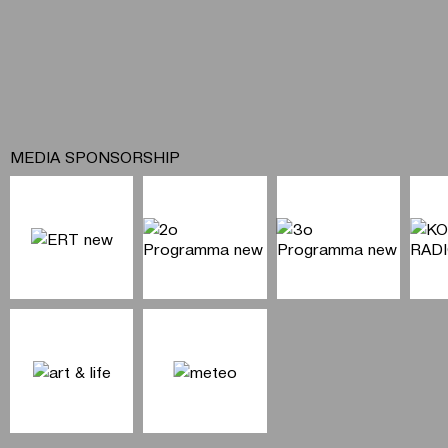
MEDIA SPONSORSHIP