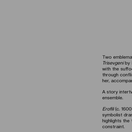
Two emblemati
Trisevgeni
by 
with the suffo
through confli
her, accompani
A story inter
ensemble.
Erofili
(c. 1600
symbolist dra
highlights th
constraint.