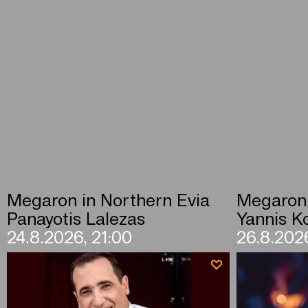
Megaron in Northern Evia
Megaron 
Panayotis Lalezas
Yannis Ko
24.8.2026, 21:00
26.8.2026