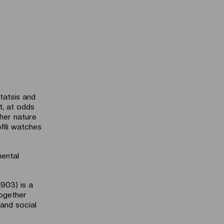
atsis and
t, at odds
 her nature
fili watches
mental
1903) is a
together
 and social