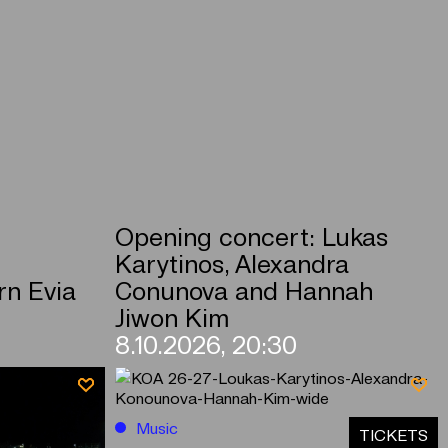
Opening concert: Lukas
Karytinos, Alexandra
rn Evia
Conunova and Hannah
Jiwon Kim
8.10.2026, 20:30
Music
ΤICKETS