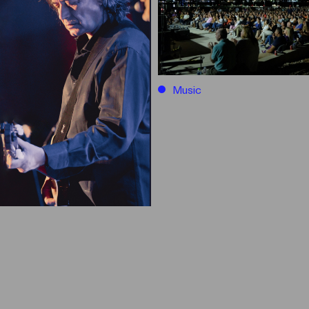
Music