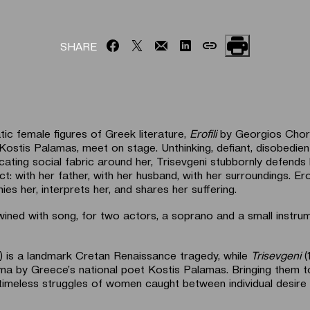
SHARE
c female figures of Greek literature,
Erofili
by Georgios Chort
Kostis Palamas, meet on stage. Unthinking, defiant, disobedien
cating social fabric around her, Trisevgeni stubbornly defends
ct: with her father, with her husband, with her surroundings. Ero
es her, interprets her, and shares her suffering.
twined with song, for two actors, a soprano and a small instru
) is a landmark Cretan Renaissance tragedy, while
Trisevgeni
(
ma by Greece’s national poet Kostis Palamas. Bringing them 
e timeless struggles of women caught between individual desire