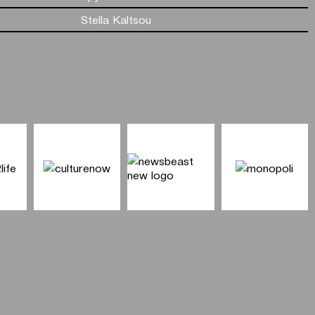
Stella Kaltsou